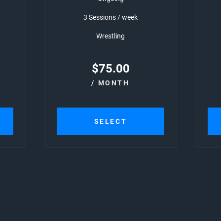
3 Sessions / week
Wrestling
$
75.00
/ MONTH
SELECT