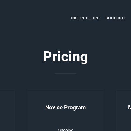
INSTRUCTORS
SCHEDULE
Pricing
Novice Program
Ongoing