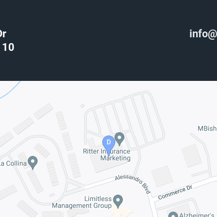
Dr
info@
110