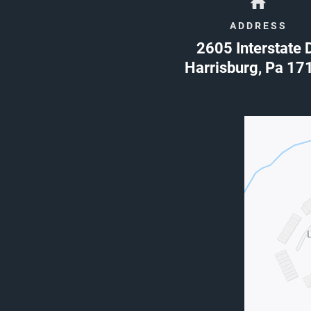
ADDRESS
2605 Interstate 
Harrisburg
,
Pa
17