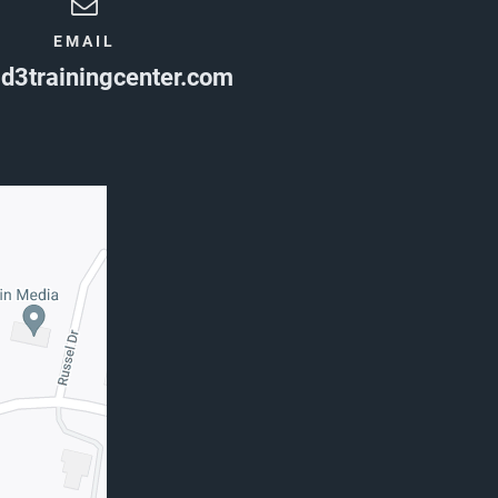
EMAIL
d3trainingcenter.com