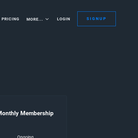
SIGNUP
PRICING
LOGIN
MORE...
Monthly Membership
Ongoing