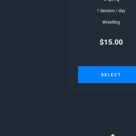
1 Session / day
Wrestling
$
15.00
SELECT