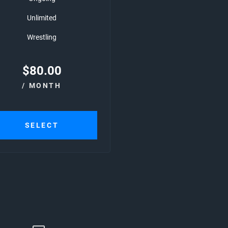
Unlimited
Wrestling
$
80.00
/ MONTH
SELECT