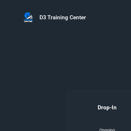
D3 Training Center
Drop-In
Ongoing